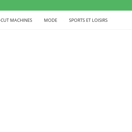
-CUT MACHINES
MODE
SPORTS ET LOISIRS