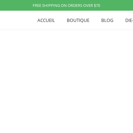
FREE SHIPPING ON ORDERS OVER $70
ACCUEIL
BOUTIQUE
BLOG
DIE