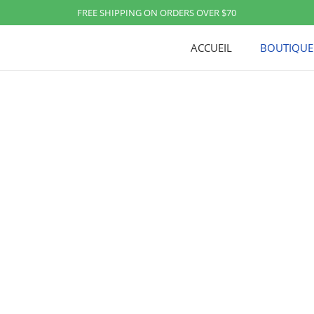
FREE SHIPPING ON ORDERS OVER $70
ACCUEIL
BOUTIQUE