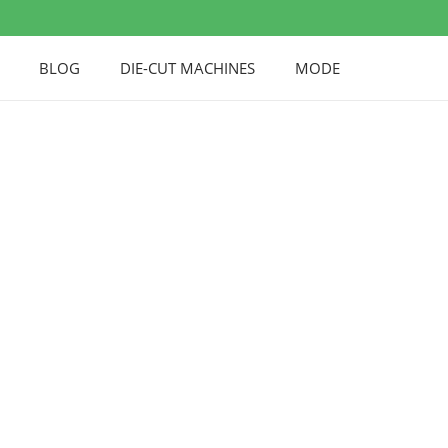
BLOG
DIE-CUT MACHINES
MODE