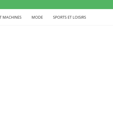
UT MACHINES
MODE
SPORTS ET LOISIRS