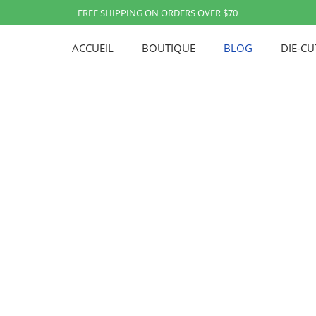
FREE SHIPPING ON ORDERS OVER $70
ACCUEIL
BOUTIQUE
BLOG
DIE-C