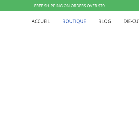
FREE SHIPPING ON ORDERS OVER $70
ACCUEIL
BOUTIQUE
BLOG
DIE-C