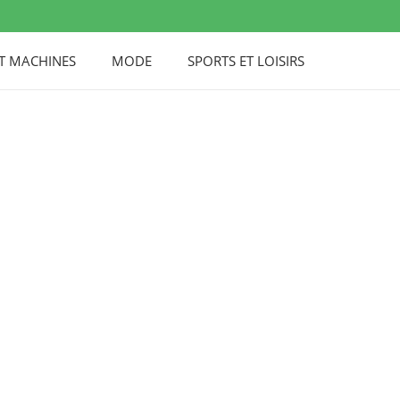
UT MACHINES
MODE
SPORTS ET LOISIRS